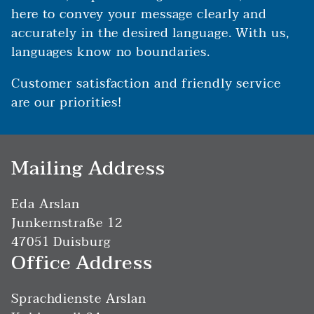
here to convey your message clearly and
accurately in the desired language. With us,
languages know no boundaries.
Customer satisfaction and friendly service
are our priorities!
Mailing Address
Eda Arslan
Junkernstraße 12
47051 Duisburg
Office Address
Sprachdienste Arslan