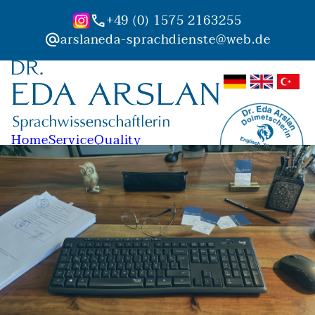
+49 (0) 1575 2163255
phone
arslaneda-sprachdienste@web.de
alternate_email
Home
Service
Quality