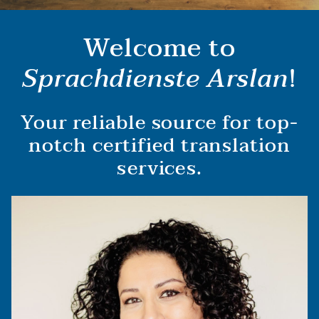
Welcome to
Sprachdienste Arslan
!
Your reliable source for top-
notch certified translation
services.