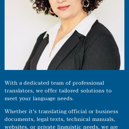
With a dedicated team of professional
translators, we offer tailored solutions to
meet your language needs.
Whether it's translating official or business
documents, legal texts, technical manuals,
websites, or private linguistic needs, we are